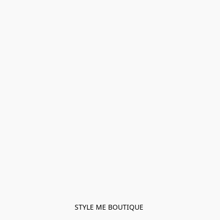
STYLE ME BOUTIQUE 