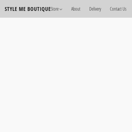
STYLE ME BOUTIQUE
Store
About
Delivery
Contact Us