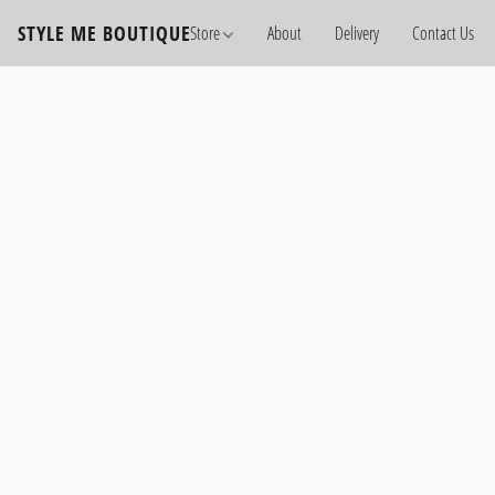
STYLE ME BOUTIQUE
Store
About
Delivery
Contact Us