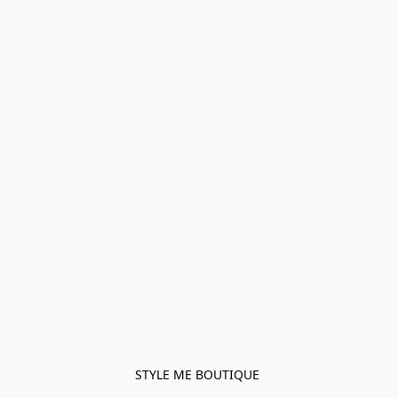
STYLE ME BOUTIQUE 