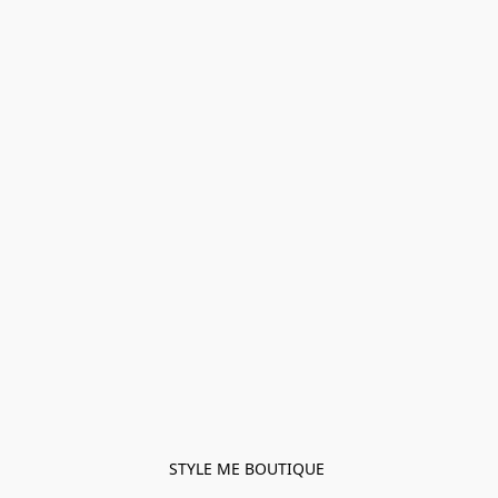
STYLE ME BOUTIQUE 