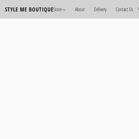
STYLE ME BOUTIQUE
Store
About
Delivery
Contact Us