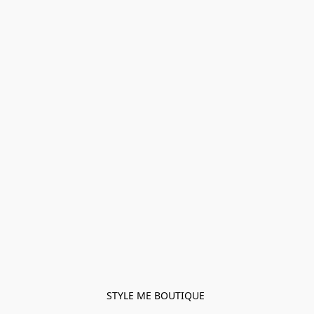
STYLE ME BOUTIQUE 