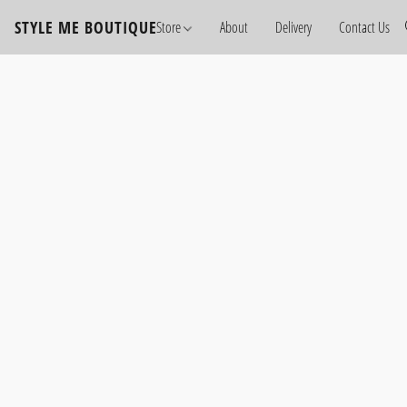
STYLE ME BOUTIQUE
Store
About
Delivery
Contact Us