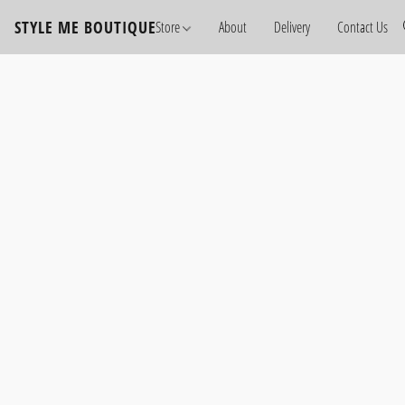
STYLE ME BOUTIQUE
Store
About
Delivery
Contact Us