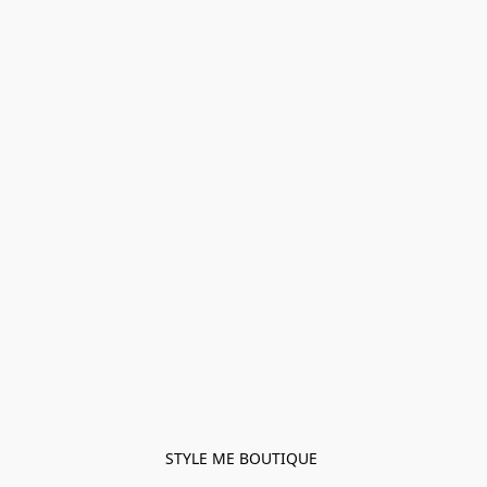
STYLE ME BOUTIQUE 