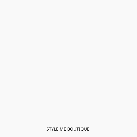
STYLE ME BOUTIQUE 