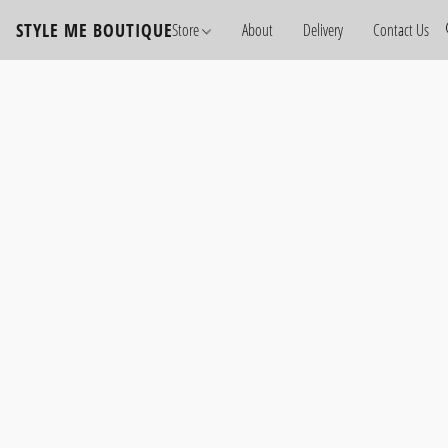
STYLE ME BOUTIQUE
Store
About
Delivery
Contact Us