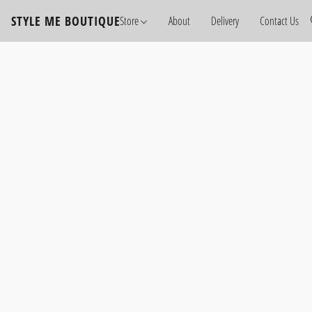
STYLE ME BOUTIQUE
Store
About
Delivery
Contact Us