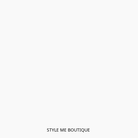
STYLE ME BOUTIQUE 