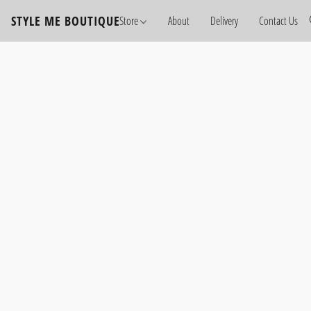
STYLE ME BOUTIQUE
Store
About
Delivery
Contact Us