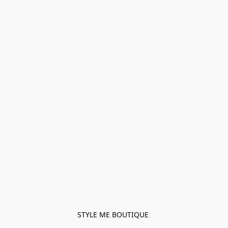
STYLE ME BOUTIQUE 