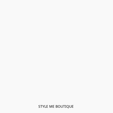
STYLE ME BOUTIQUE 