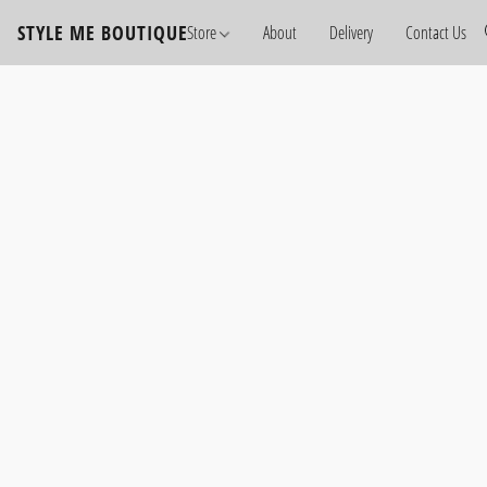
STYLE ME BOUTIQUE
Store
About
Delivery
Contact Us