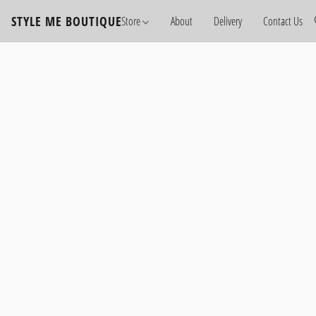
STYLE ME BOUTIQUE
Store
About
Delivery
Contact Us