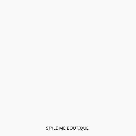
STYLE ME BOUTIQUE 