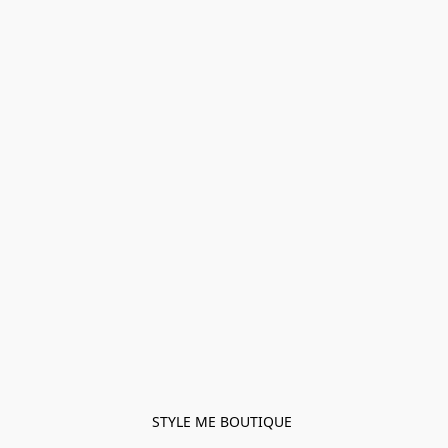
STYLE ME BOUTIQUE 