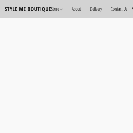
STYLE ME BOUTIQUE
Store
About
Delivery
Contact Us