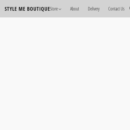
STYLE ME BOUTIQUE
Store
About
Delivery
Contact Us