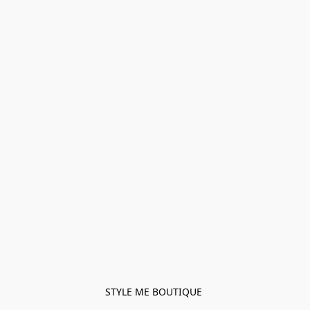
STYLE ME BOUTIQUE 