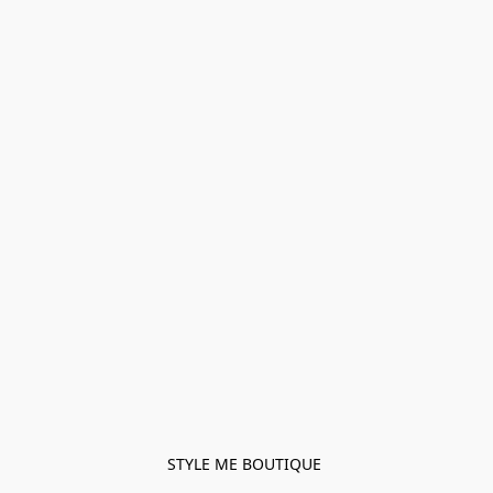
STYLE ME BOUTIQUE 