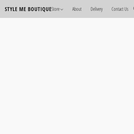
STYLE ME BOUTIQUE
Store
About
Delivery
Contact Us