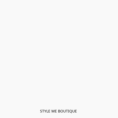
STYLE ME BOUTIQUE 