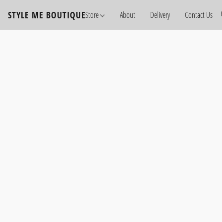
STYLE ME BOUTIQUE
Store
About
Delivery
Contact Us