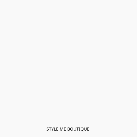
STYLE ME BOUTIQUE 