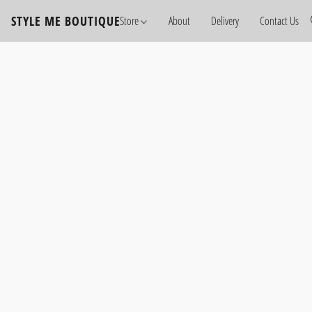
STYLE ME BOUTIQUE
Store
About
Delivery
Contact Us