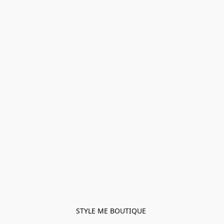
STYLE ME BOUTIQUE 