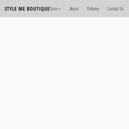
STYLE ME BOUTIQUE
Store
About
Delivery
Contact Us