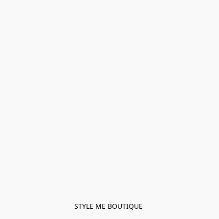
STYLE ME BOUTIQUE 