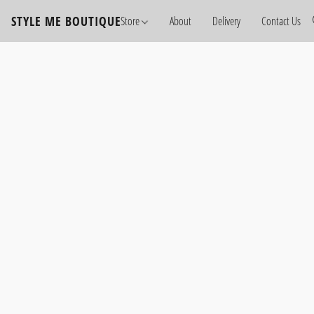
STYLE ME BOUTIQUE
Store
About
Delivery
Contact Us