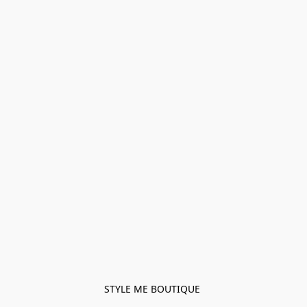
STYLE ME BOUTIQUE 