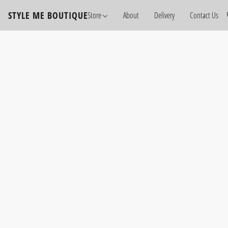
STYLE ME BOUTIQUE
Store
About
Delivery
Contact Us