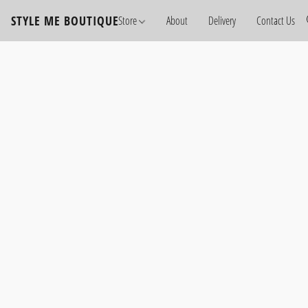
STYLE ME BOUTIQUE
Store
About
Delivery
Contact Us