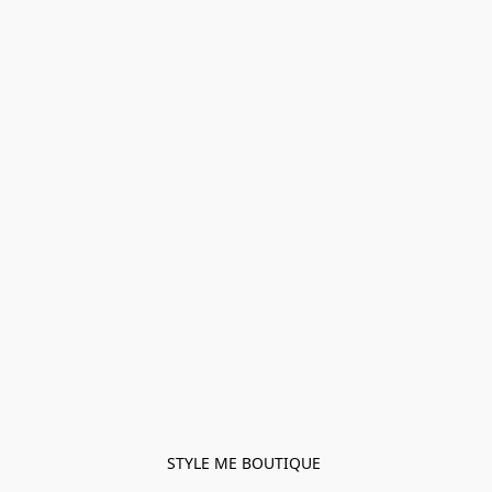
STYLE ME BOUTIQUE 