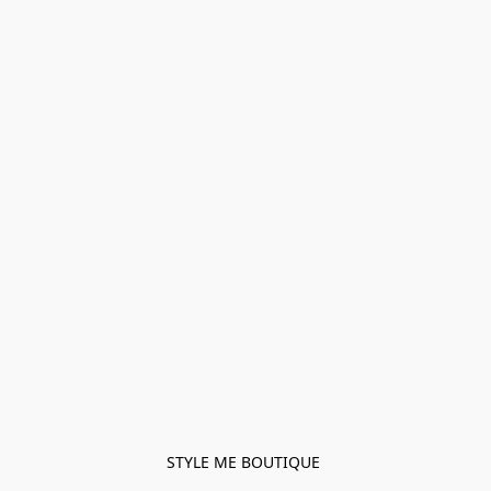
STYLE ME BOUTIQUE 