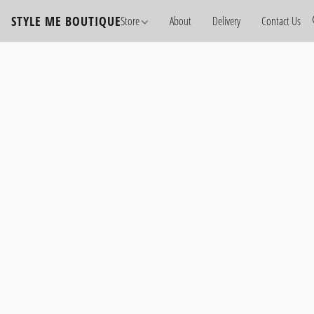
STYLE ME BOUTIQUE
Store
About
Delivery
Contact Us