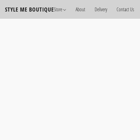
STYLE ME BOUTIQUE
Store
About
Delivery
Contact Us