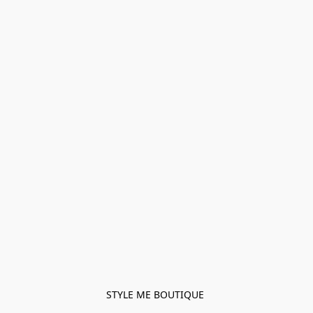
STYLE ME BOUTIQUE 