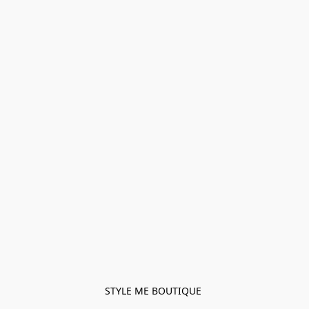
STYLE ME BOUTIQUE 