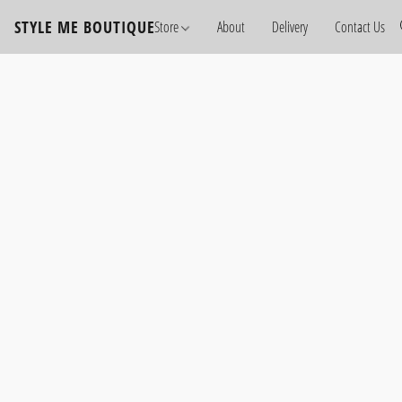
STYLE ME BOUTIQUE
Store
About
Delivery
Contact Us