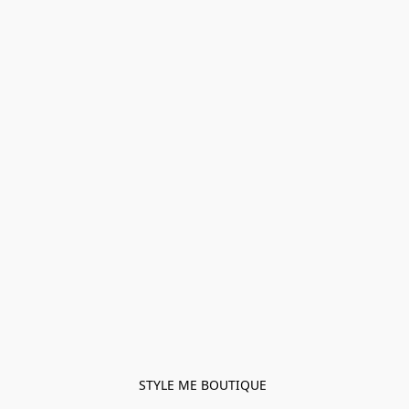
STYLE ME BOUTIQUE 