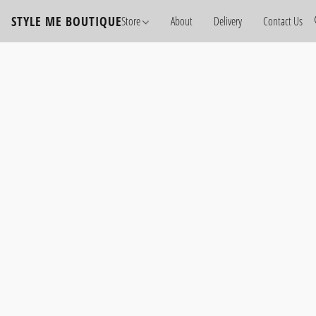
STYLE ME BOUTIQUE
Store
About
Delivery
Contact Us