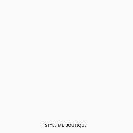
STYLE ME BOUTIQUE 