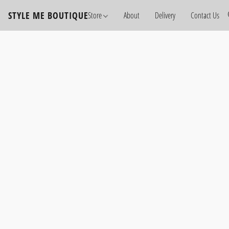
STYLE ME BOUTIQUE
Store
About
Delivery
Contact Us