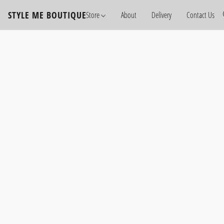
STYLE ME BOUTIQUE
Store
About
Delivery
Contact Us