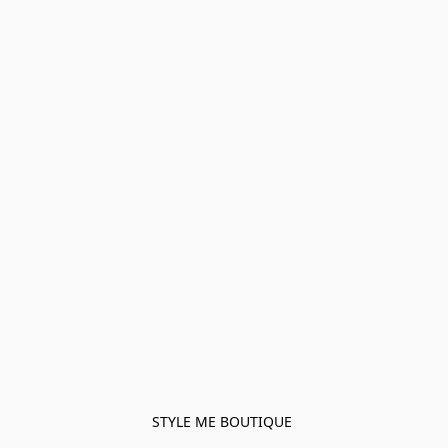
STYLE ME BOUTIQUE 