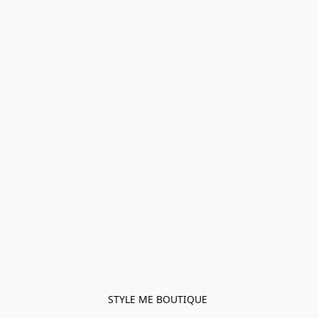
STYLE ME BOUTIQUE 