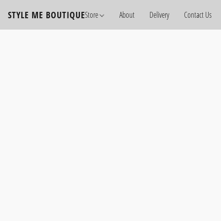
STYLE ME BOUTIQUE
Store
About
Delivery
Contact Us