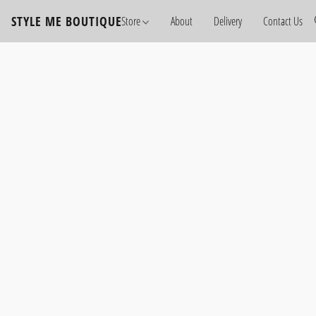
STYLE ME BOUTIQUE
Store
About
Delivery
Contact Us