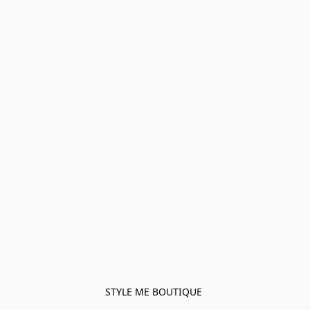
STYLE ME BOUTIQUE 