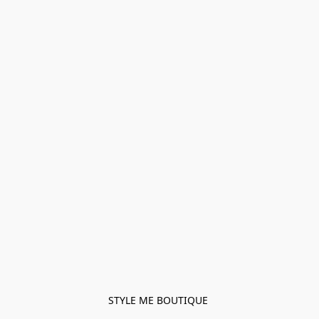
STYLE ME BOUTIQUE 