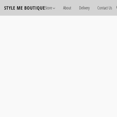
STYLE ME BOUTIQUE
Store
About
Delivery
Contact Us