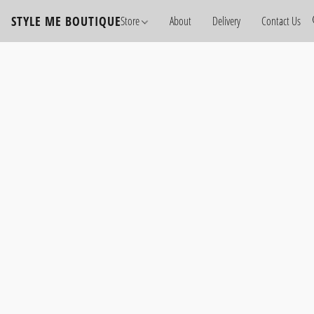
STYLE ME BOUTIQUE
Store
About
Delivery
Contact Us