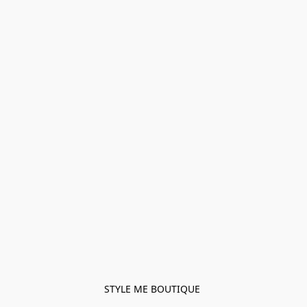
STYLE ME BOUTIQUE 