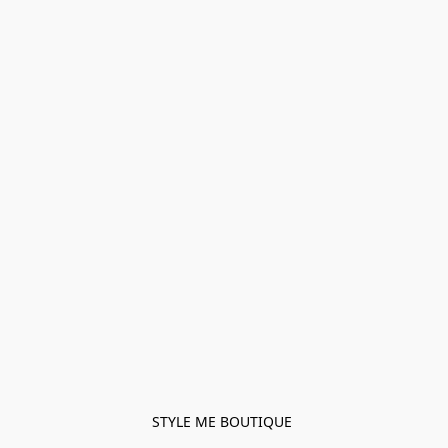
STYLE ME BOUTIQUE 