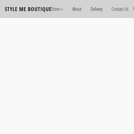
STYLE ME BOUTIQUE
Store
About
Delivery
Contact Us