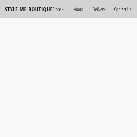
STYLE ME BOUTIQUE
Store
About
Delivery
Contact Us