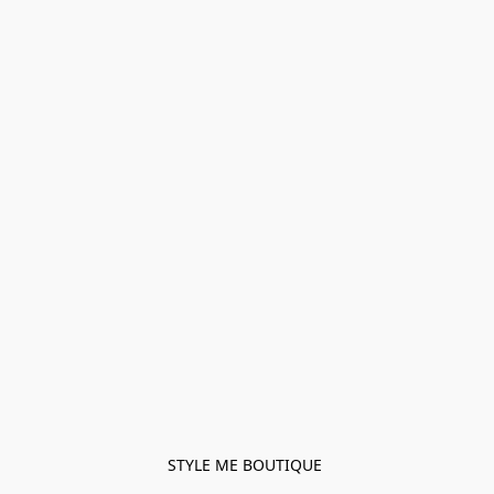
STYLE ME BOUTIQUE 