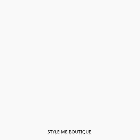
STYLE ME BOUTIQUE 