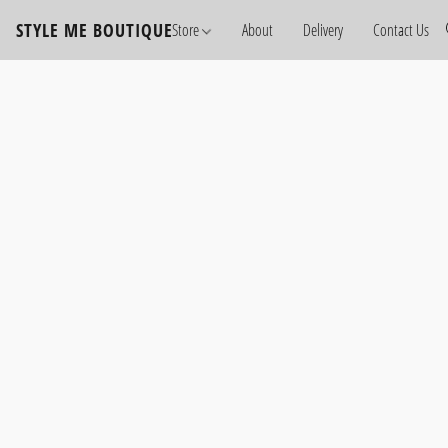
STYLE ME BOUTIQUE
Store
About
Delivery
Contact Us