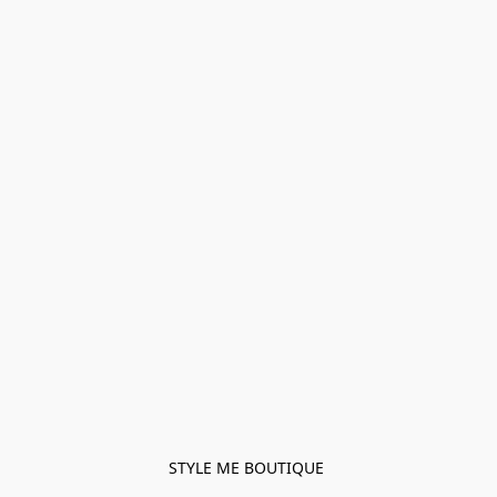
STYLE ME BOUTIQUE 