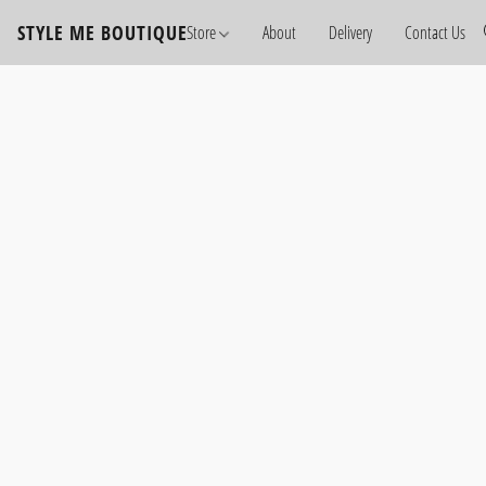
STYLE ME BOUTIQUE
Store
About
Delivery
Contact Us