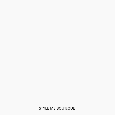
STYLE ME BOUTIQUE 