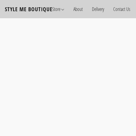
STYLE ME BOUTIQUE
Store
About
Delivery
Contact Us