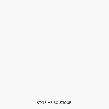
STYLE ME BOUTIQUE 