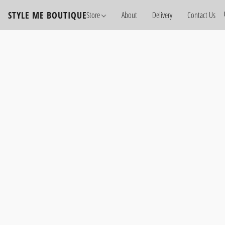
STYLE ME BOUTIQUE
Store
About
Delivery
Contact Us