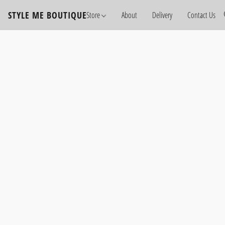
STYLE ME BOUTIQUE
Store
About
Delivery
Contact Us