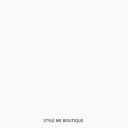
STYLE ME BOUTIQUE 