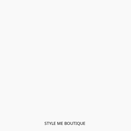
STYLE ME BOUTIQUE 