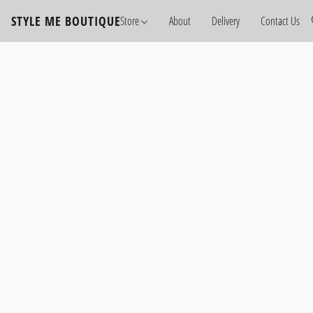
STYLE ME BOUTIQUE
Store
About
Delivery
Contact Us