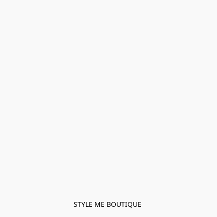
STYLE ME BOUTIQUE 