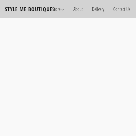
STYLE ME BOUTIQUE
Store
About
Delivery
Contact Us